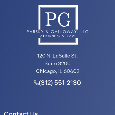
120 N. LaSalle St.
Suite 3200
Chicago, IL 60602
(312) 551-2130
Contact Us