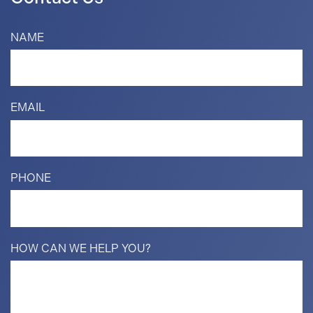
NAME
EMAIL
PHONE
HOW CAN WE HELP YOU?