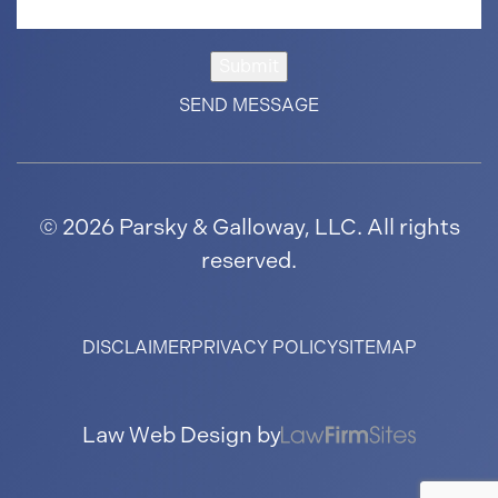
Submit
© 2026 Parsky & Galloway, LLC. All rights
reserved.
DISCLAIMER
PRIVACY POLICY
SITEMAP
Law Web Design by