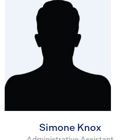
Simone Knox
Administrative Assistant