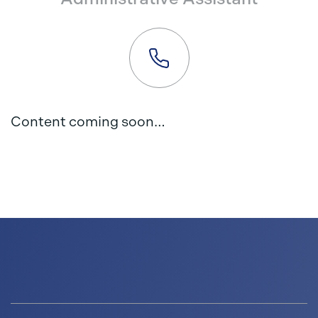
Content coming soon…